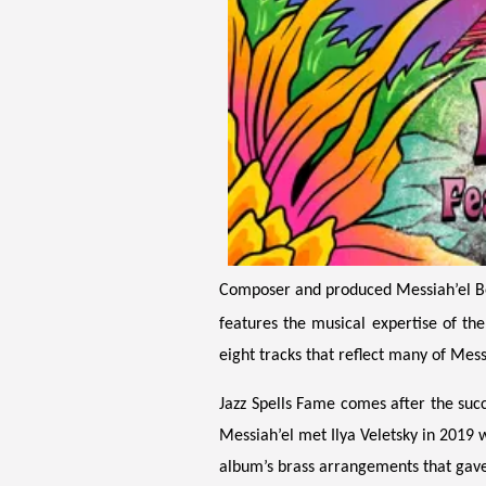
Composer and produced Messiah’el Bey 
features the musical expertise of th
eight tracks that reflect many of Mess
Jazz Spells Fame comes after the suc
Messiah’el met Ilya Veletsky in 2019 w
album’s brass arrangements that gave