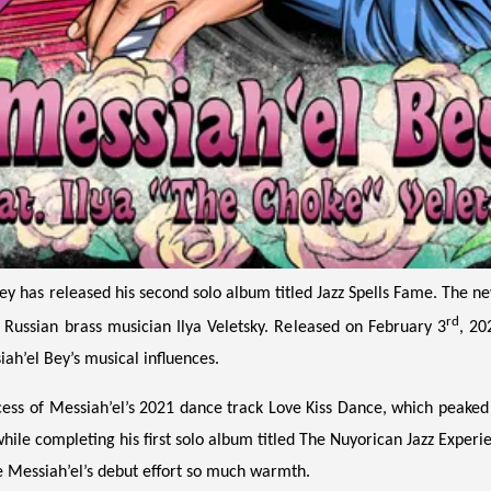
has released his second solo album titled Jazz Spells Fame. The new 
rd
e Russian brass musician Ilya Veletsky. Released on February 3
, 20
iah’el Bey’s musical influences.
cess of Messiah’el’s 2021 dance track Love Kiss Dance, which peaked
hile completing his first solo album titled The Nuyorican Jazz Experie
 Messiah’el’s debut effort so much warmth.