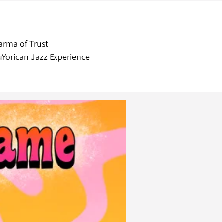
arma of Trust
Yorican Jazz Experience