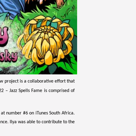
project is a collaborative effort that
22 – Jazz Spells Fame is comprised of
 at number #6 on iTunes South Africa.
nce. Ilya was able to contribute to the