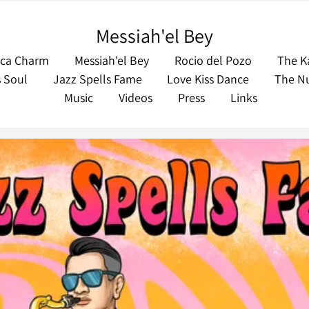
Messiah'el Bey
eca Charm
Messiah'el Bey
Rocio del Pozo
The K
s Soul
Jazz Spells Fame
Love Kiss Dance
The Nu
Music
Videos
Press
Links