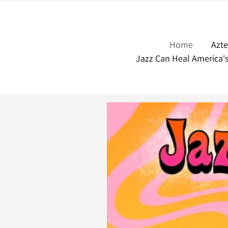
Home
Azt
Jazz Can Heal America'