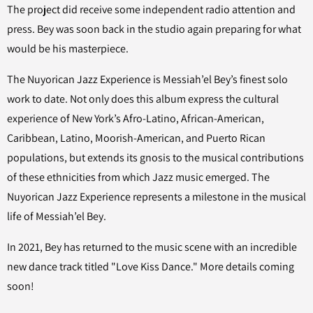
The project did receive some independent radio attention and
press. Bey was soon back in the studio again preparing for what
would be his masterpiece.
The Nuyorican Jazz Experience is Messiah’el Bey’s finest solo
work to date. Not only does this album express the cultural
experience of New York’s Afro-Latino, African-American,
Caribbean, Latino, Moorish-American, and Puerto Rican
populations, but extends its gnosis to the musical contributions
of these ethnicities from which Jazz music emerged. The
Nuyorican Jazz Experience represents a milestone in the musical
life of Messiah’el Bey.
In 2021, Bey has returned to the music scene with an incredible
new dance track titled "Love Kiss Dance." More details coming
soon!