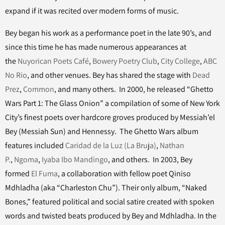
expand if it was recited over modern forms of music.
Bey began his work as a performance poet in the late 90’s, and
since this time he has made numerous appearances at
the
Nuyorican Poets Café
,
Bowery Poetry Club
,
City College
,
ABC
No Rio
, and other venues. Bey has shared the stage with
Dead
Prez
,
Common
, and many others. In 2000, he released “Ghetto
Wars Part 1: The Glass Onion” a compilation of some of New York
City’s finest poets over hardcore groves produced by Messiah’el
Bey (Messiah Sun) and Hennessy. The Ghetto Wars album
features included
Caridad de la Luz (La Bruja)
,
Nathan
P.
,
Ngoma
,
Iyaba Ibo Mandingo
, and others. In 2003, Bey
formed
El Fuma
, a collaboration with fellow poet Qiniso
Mdhladha (aka “Charleston Chu”). Their only album, “Naked
Bones,” featured political and social satire created with spoken
words and twisted beats produced by Bey and Mdhladha. In the