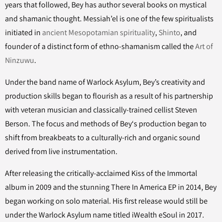
years that followed, Bey has author several books on mystical
and shamanic thought. Messiah’el is one of the few spiritualists
initiated in
ancient Mesopotamian spirituality
,
Shinto
, and
founder of a distinct form of ethno-shamanism called the
Art of
Ninzuwu
.
Under the band name of Warlock Asylum, Bey’s creativity and
production skills began to flourish as a result of his partnership
with veteran musician and classically-trained cellist Steven
Berson. The focus and methods of Bey‘s production began to
shift from breakbeats to a culturally-rich and organic sound
derived from live instrumentation.
After releasing the critically-acclaimed Kiss of the Immortal
album in 2009 and the stunning There In America EP in 2014, Bey
began working on solo material. His first release would still be
under the Warlock Asylum name titled iWealth eSoul in 2017.