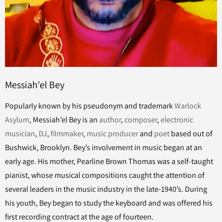
Messiah'el Bey
Popularly known by his pseudonym and trademark
Warlock
Asylum
, Messiah’el Bey is an
author
,
composer
,
electronic
musician
,
DJ
,
filmmaker
,
music producer
and
poet
based out of
Bushwick, Brooklyn. Bey’s involvement in music began at an
early age. His mother, Pearline Brown Thomas was a self-taught
pianist, whose musical compositions caught the attention of
several leaders in the music industry in the late-1940’s. During
his youth, Bey began to study the keyboard and was offered his
first recording contract at the age of fourteen.