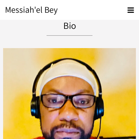
Messiah'el Bey
Bio