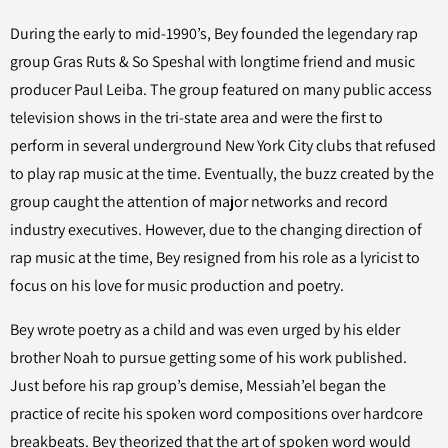
During the early to mid-1990’s, Bey founded the legendary rap
group Gras Ruts & So Speshal with longtime friend and music
producer Paul Leiba. The group featured on many public access
television shows in the tri-state area and were the first to
perform in several underground New York City clubs that refused
to play rap music at the time. Eventually, the buzz created by the
group caught the attention of major networks and record
industry executives. However, due to the changing direction of
rap music at the time, Bey resigned from his role as a lyricist to
focus on his love for music production and poetry.
Bey wrote poetry as a child and was even urged by his elder
brother Noah to pursue getting some of his work published.
Just before his rap group’s demise, Messiah’el began the
practice of recite his spoken word compositions over hardcore
breakbeats. Bey theorized that the art of spoken word would