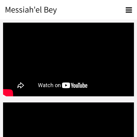
Messiah'el Bey