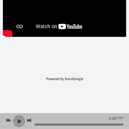
Powered by Bandzoogle
0:00
/
???