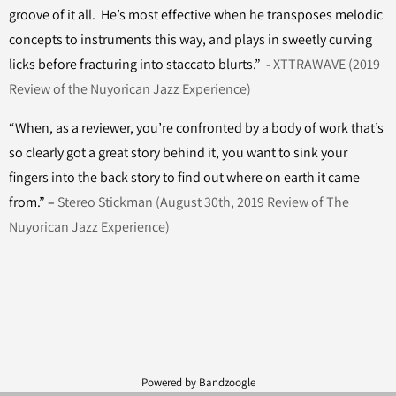
groove of it all. He’s most effective when he transposes melodic
concepts to instruments this way, and plays in sweetly curving
licks before fracturing into staccato blurts.” -
XTTRAWAVE (2019
Review of the Nuyorican Jazz Experience)
“When, as a reviewer, you’re confronted by a body of work that’s
so clearly got a great story behind it, you want to sink your
fingers into the back story to find out where on earth it came
from.” –
Stereo Stickman (August 30th, 2019 Review of The
Nuyorican Jazz Experience)
Powered by Bandzoogle