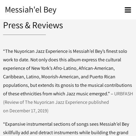
Messiah'el Bey
Press & Reviews
“The Nuyorican Jazz Experience is Messiah’el Bey’s finest solo
work to date. Not only does this album express the cultural
experience of New York’s Afro-Latino, African-American,
Caribbean, Latino, Moorish-American, and Puerto Rican
populations, but extends its gnosis to the musical contributions
of these ethnicities from which Jazz music emerged.” –
URBFASH
(Review of The Nuyorican Jazz Experience published
on December 17, 2019)
“Expansive instrumental sections of songs sees Messiah’el Bey
skillfully add and detract instruments while building the grand